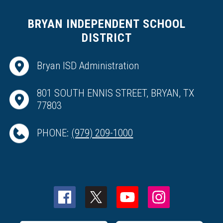
BRYAN INDEPENDENT SCHOOL
DISTRICT
Bryan ISD Administration
801 SOUTH ENNIS STREET, BRYAN, TX
77803
PHONE:
(979) 209-1000