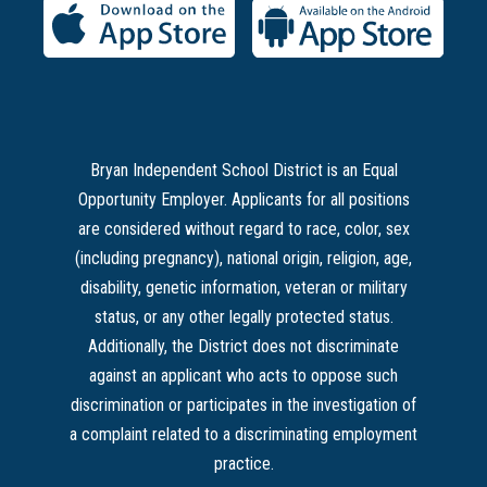
Bryan Independent School District is an Equal
Opportunity Employer. Applicants for all positions
are considered without regard to race, color, sex
(including pregnancy), national origin, religion, age,
disability, genetic information, veteran or military
status, or any other legally protected status.
Additionally, the District does not discriminate
against an applicant who acts to oppose such
discrimination or participates in the investigation of
a complaint related to a discriminating employment
practice.