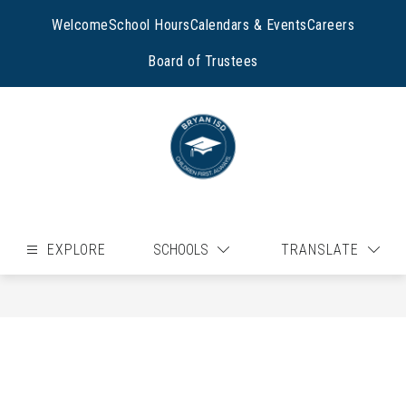
Skip
to
Welcome
School Hours
Calendars & Events
Careers
content
Board of Trustees
EXPLORE
SCHOOLS
TRANSLATE