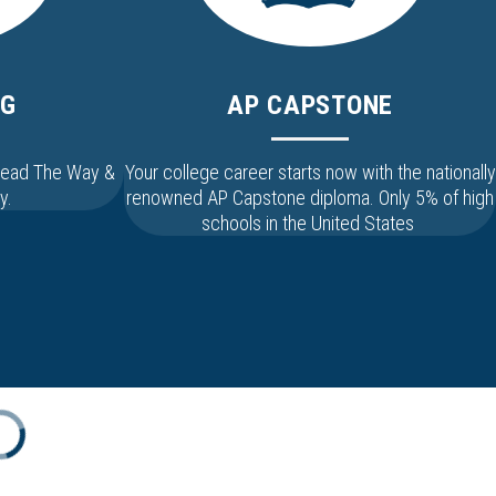
NG
AP CAPSTONE
 Lead The Way &
Your college career starts now with the nationally
y.
renowned AP Capstone diploma. Only 5% of high
schools in the United States