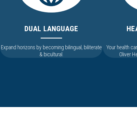
DUAL LANGUAGE
HE
Expand horizons by becoming bilingual, biliterate
Your health c
& bicultural.
Oliver 