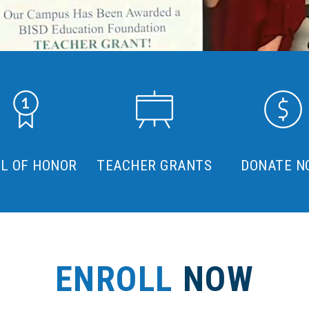
L OF HONOR
TEACHER GRANTS
DONATE N
ENROLL
NOW