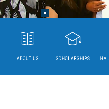
ABOUT US
SCHOLARSHIPS
HAL