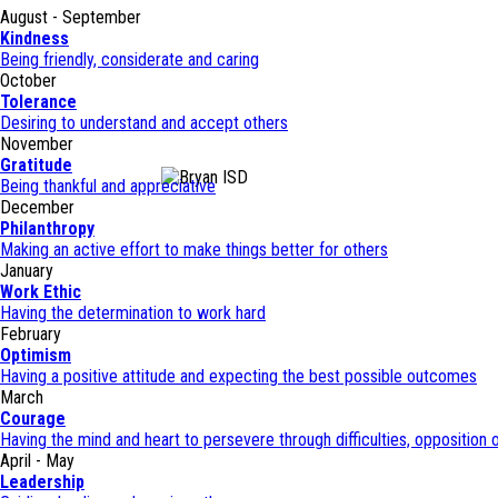
August - September
Kindness
Being friendly, considerate and caring
October
Tolerance
Desiring to understand and accept others
November
Gratitude
Being thankful and appreciative
December
Philanthropy
Making an active effort to make things better for others
January
Work Ethic
Having the determination to work hard
February
Optimism
Having a positive attitude and expecting the best possible outcomes
March
Courage
Having the mind and heart to persevere through difficulties, opposition o
April - May
Leadership