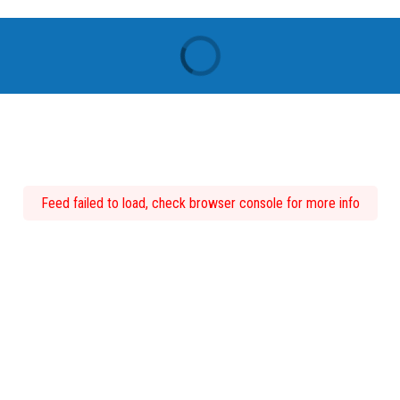
Feed failed to load, check browser console for more info