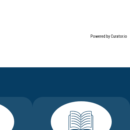
Powered by Curator.io