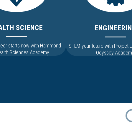
ALTH SCIENCE
ENGINEERI
areer starts now with Hammond-
STEM your future with Project
Health Sciences Academy.
Odyssey Academ