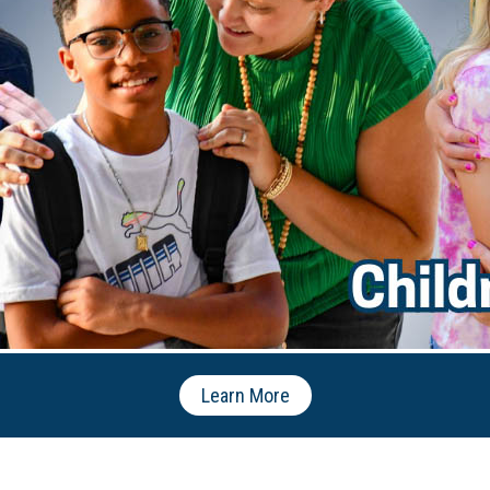
Learn More