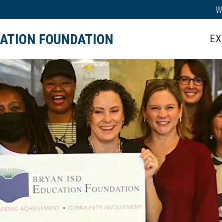
W
IPS
TEACHER GRANTS
HALL OF HONOR
CATION FOUNDATION
EX