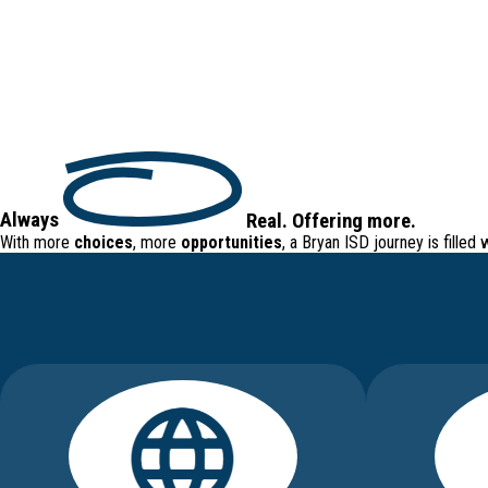
Always
Real
.
Offering
more.
With more
choices
, more
opportunities
, a Bryan ISD journey is filled 