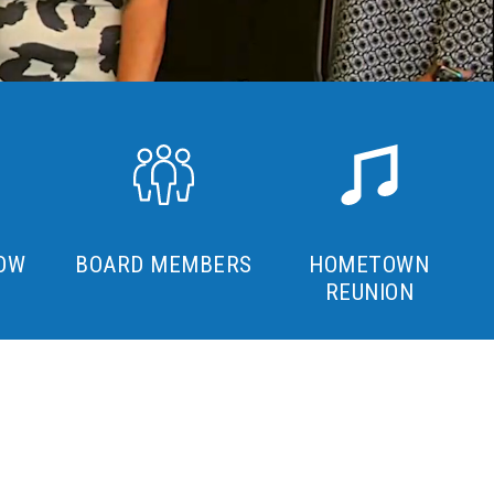
OW
BOARD MEMBERS
HOMETOWN
REUNION