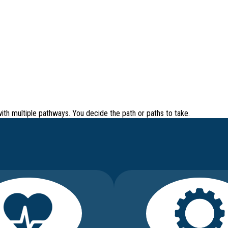
with
multiple pathways
. You decide the path or paths to take.