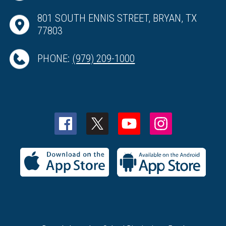
801 SOUTH ENNIS STREET, BRYAN, TX
77803
PHONE:
(979) 209-1000