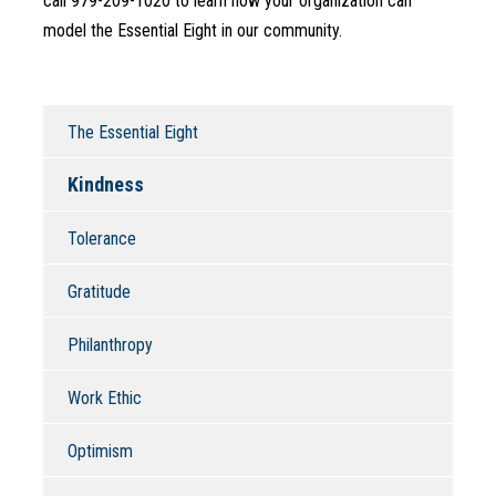
call 979-209-1020 to learn how your organization can 
model the Essential Eight in our community.
The Essential Eight
Kindness
Tolerance
Gratitude
Philanthropy
Work Ethic
Optimism