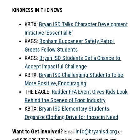
KINDNESS IN THE NEWS
KBTX: 
Bryan ISD Talks Character Development 
Initiative 'Essential 8'
KAGS: 
Bonham Buccaneer Safety Patrol 
Greets Fellow Students
KAGS: 
Bryan ISD Students Get a Chance to 
Accept Impactful Challenge
KBTX: 
Bryan ISD Challenging Students to be 
More Positive, Encouraging
THE EAGLE: 
Rudder FFA Event Gives Kids Look 
Behind the Scenes of Food Industry
KBTX: 
Bryan ISD Elementary Students 
Organize Clothing Drive for those in Need
Want to Get Involved?
info@bryanisd.org
 Email 
 or 