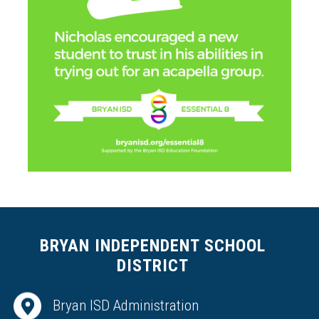
BRYAN INDEPENDENT SCHOOL
DISTRICT
Bryan ISD Administration