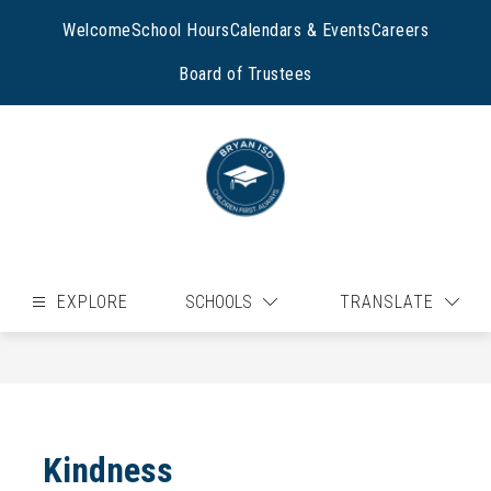
Skip
to
Welcome
School Hours
Calendars & Events
Careers
content
Board of Trustees
EXPLORE
SCHOOLS
TRANSLATE
Kindness