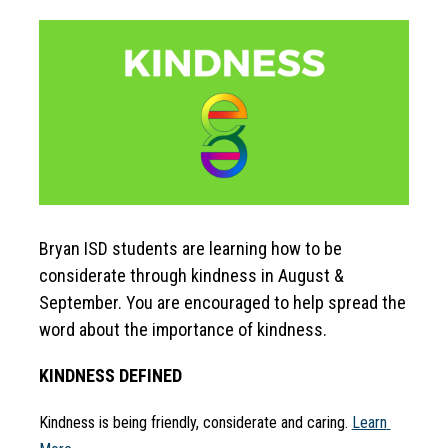
Bryan ISD students are learning how to be 
considerate through kindness in August & 
September. You are encouraged to help spread the 
word about the importance of kindness.
KINDNESS DEFINED
Kindness is being friendly, considerate and caring. 
Learn 