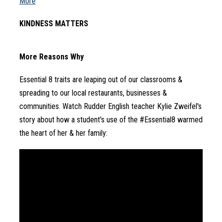
More
KINDNESS MATTERS
More Reasons Why
Essential 8 traits are leaping out of our classrooms & 
spreading to our local restaurants, businesses & 
communities. Watch Rudder English teacher Kylie Zweifel's 
story about how a student's use of the #Essential8 warmed 
the heart of her & her family: