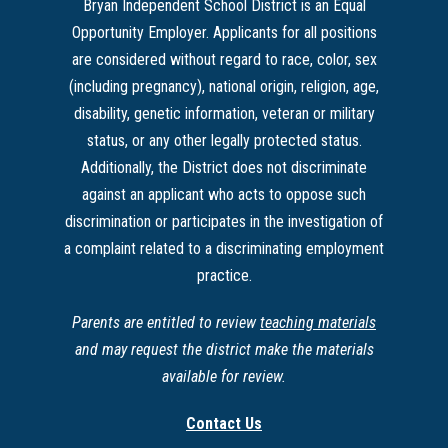
Bryan Independent School District is an Equal
Opportunity Employer. Applicants for all positions
are considered without regard to race, color, sex
(including pregnancy), national origin, religion, age,
disability, genetic information, veteran or military
status, or any other legally protected status.
Additionally, the District does not discriminate
against an applicant who acts to oppose such
discrimination or participates in the investigation of
a complaint related to a discriminating employment
practice.
Parents are entitled to review
teaching materials
and may request the district make the materials
available for review.
Contact Us