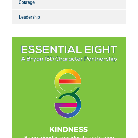
Courage
Leadership