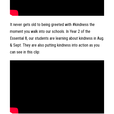
It never gets old to being greeted with #kindness the 
moment you walk into our schools. In Year 2 of the 
Essential 8, our students are learning about kindness in Aug. 
& Sept. They are also putting kindness into action as you 
can see in this clip: