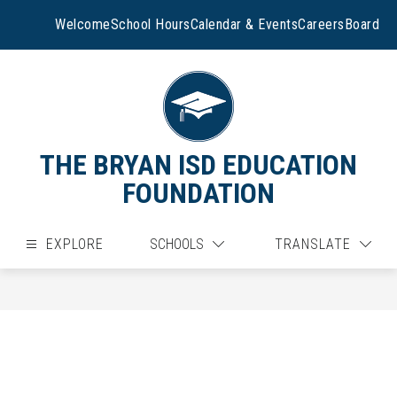
Skip
to
Welcome
School Hours
Calendar & Events
Careers
Board
content
THE BRYAN ISD EDUCATION
FOUNDATION
EXPLORE
SCHOOLS
TRANSLATE