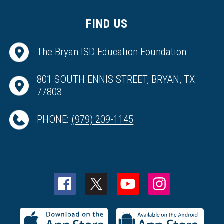
FIND US
The Bryan ISD Education Foundation
801 SOUTH ENNIS STREET, BRYAN, TX
77803
PHONE:
(979) 209-1145