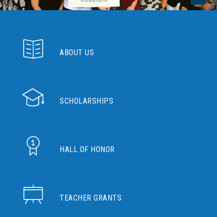
ABOUT US
SCHOLARSHIPS
HALL OF HONOR
TEACHER GRANTS