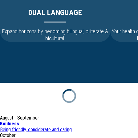
DUAL LANGUAGE
Expand horizons by becoming bilingual, biliterate &
Your health
bicultural.
August - September
Kindness
Being friendly, considerate and caring
October