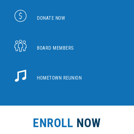
DONATE NOW
BOARD MEMBERS
HOMETOWN REUNION
ENROLL
NOW