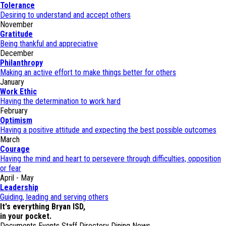
Tolerance
Desiring to understand and accept others
November
Gratitude
Being thankful and appreciative
December
Philanthropy
Making an active effort to make things better for others
January
Work Ethic
Having the determination to work hard
February
Optimism
Having a positive attitude and expecting the best possible outcomes
March
Courage
Having the mind and heart to persevere through difficulties, opposition
or fear
April - May
Leadership
Guiding, leading and serving others
It's everything Bryan ISD,
in your pocket.
Documents
Events
Staff Directory
Dining
News