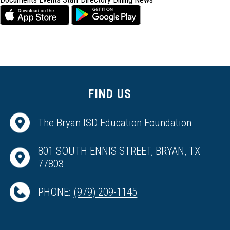
FIND US
The Bryan ISD Education Foundation
801 SOUTH ENNIS STREET, BRYAN, TX
77803
PHONE:
(979) 209-1145