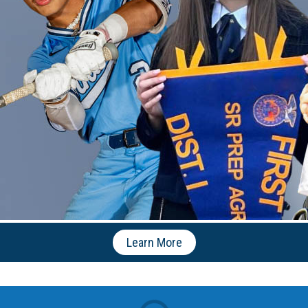
Learn More