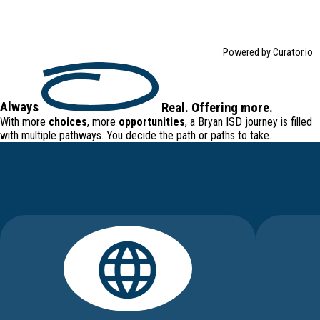
Powered by Curator.io
Always
Real
.
Offering
more.
With more
choices
, more
opportunities
, a Bryan ISD journey is filled
with
multiple pathways
. You decide the path or paths to take.