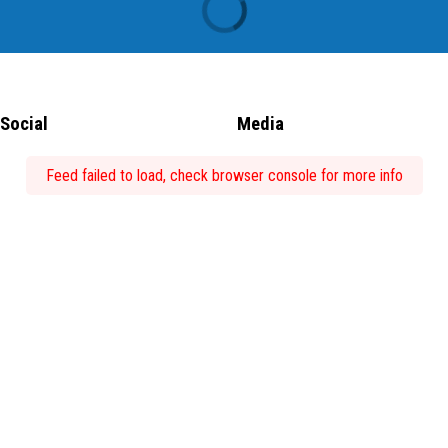
Social
Media
Feed failed to load, check browser console for more info