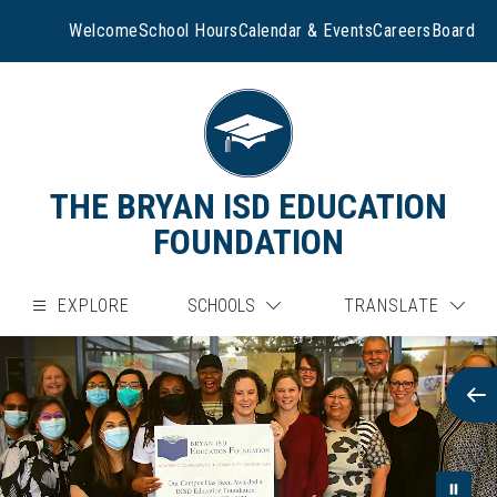
Skip
to
Welcome
School Hours
Calendar & Events
Careers
Board
content
THE BRYAN ISD EDUCATION
FOUNDATION
EXPLORE
SCHOOLS
TRANSLATE