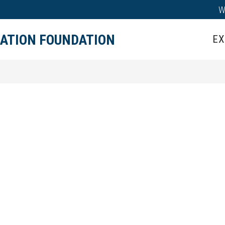
W
IPS
TEACHER GRANTS
HALL OF HONOR
CATION FOUNDATION
EX