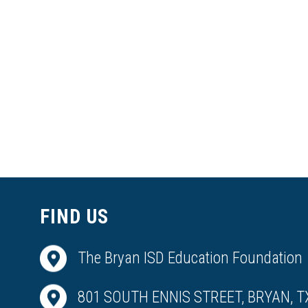
FIND US
The Bryan ISD Education Foundation
801 SOUTH ENNIS STREET, BRYAN, T