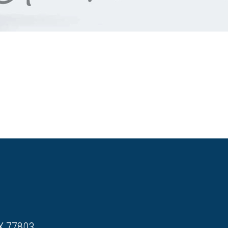
X 77803