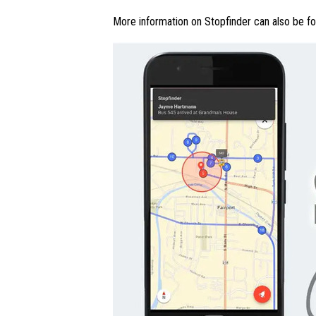
More information on Stopfinder can also be f