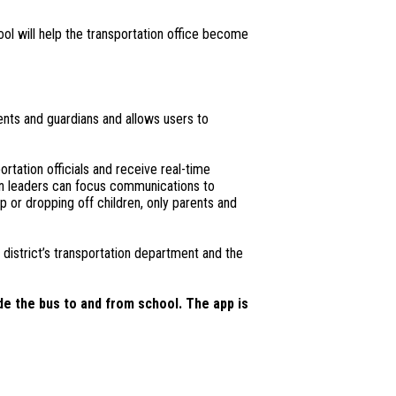
ool will help the transportation office become
ents and guardians and allows users to
rtation officials and receive real-time
tion leaders can focus communications to
up or dropping off children, only parents and
district’s transportation department and the
de the bus to and from school. The app is