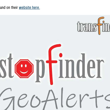
ound on their
website here.