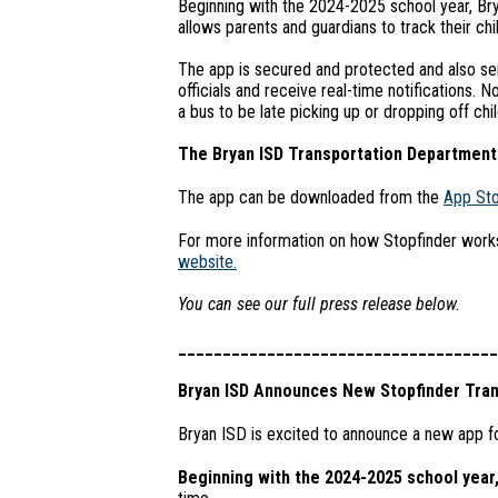
Beginning with the 2024-2025 school year, Bry
allows parents and guardians to track their chil
The app is secured and protected and also ser
officials and receive real-time notifications. 
a bus to be late picking up or dropping off chi
The Bryan ISD Transportation Department 
The app can be downloaded from the
App St
For more information on how Stopfinder works,
website.
You can see our full press release below.
____________________________________
Bryan ISD Announces New Stopfinder Tran
Bryan ISD is excited to announce a new app fo
Beginning with the 2024-2025 school year,