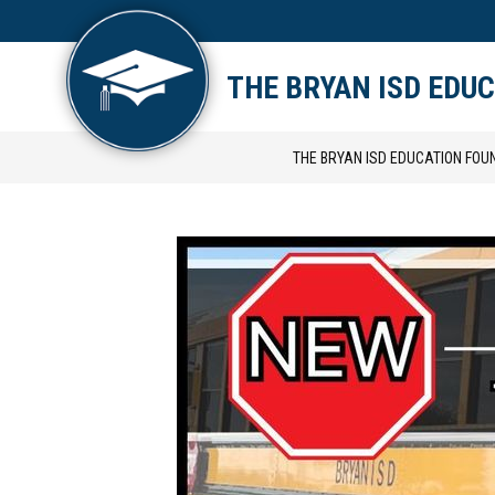
Skip
to
content
ABOUT US
SCHOLARSH
THE BRYAN ISD EDU
THE BRYAN ISD EDUCATION FOU