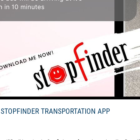
 STOPFINDER TRANSPORTATION APP