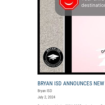
BRYAN ISD ANNOUNCES NEW
Bryan ISD
July 2, 2024