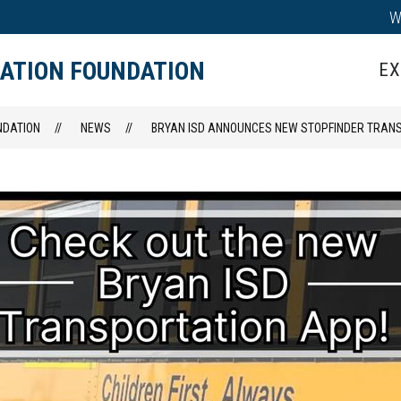
W
IPS
TEACHER GRANTS
HALL OF HONOR
CATION FOUNDATION
EX
NDATION
NEWS
BRYAN ISD ANNOUNCES NEW STOPFINDER TRAN