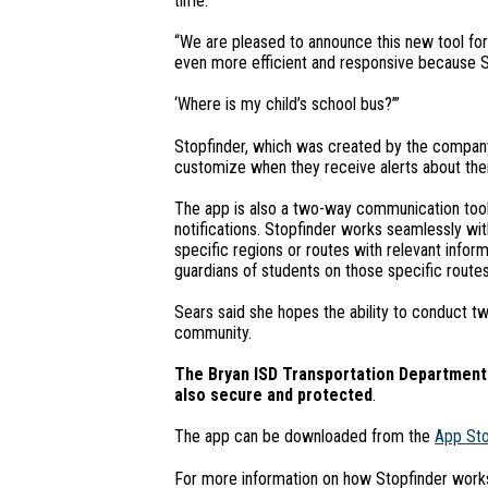
time.
“We are pleased to announce this new tool for o
even more efficient and responsive because S
‘Where is my child’s school bus?’”
Stopfinder, which was created by the company T
customize when they receive alerts about their
The app is also a two-way communication tool, 
notifications. Stopfinder works seamlessly wit
specific regions or routes with relevant inform
guardians of students on those specific routes
Sears said she hopes the ability to conduct t
community.
The Bryan ISD Transportation Department w
also secure and protected
.
The app can be downloaded from the
App St
For more information on how Stopfinder works