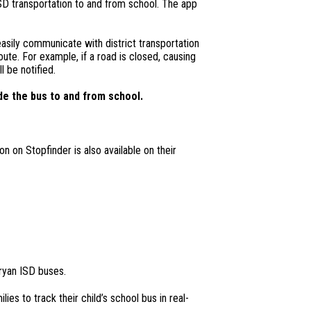
ISD transportation to and from school. The app
asily communicate with district transportation
oute. For example, if a road is closed, causing
l be notified.
de the bus to and from school.
n on Stopfinder is also available on their
ryan ISD buses.
ies to track their child’s school bus in real-