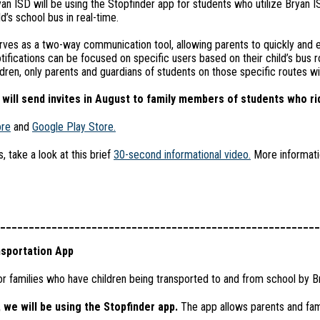
an ISD will be using the Stopfinder app for students who utilize Bryan 
d’s school bus in real-time.
ves as a two-way communication tool, allowing parents to quickly and e
Notifications can be focused on specific users based on their child’s bus r
ldren, only parents and guardians of students on those specific routes wil
will send invites in August to family members of students who ri
ore
and
Google Play Store.
 take a look at this brief
30-second informational video.
More informatio
________________________________________________________
sportation App
r families who have children being transported to and from school by B
 we will be using the Stopfinder app.
The app allows parents and famil