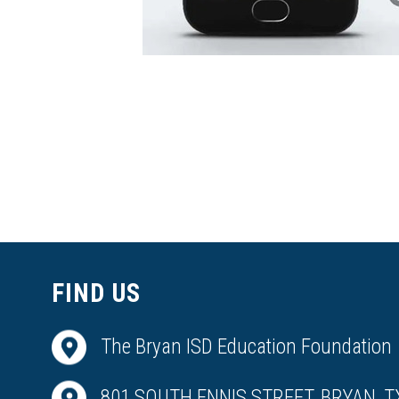
FIND US
The Bryan ISD Education Foundation
801 SOUTH ENNIS STREET, BRYAN, T