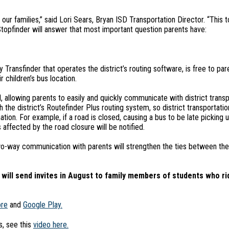
ur families,” said Lori Sears, Bryan ISD Transportation Director. “This t
topfinder will answer that most important question parents have:
ransfinder that operates the district’s routing software, is free to par
 children’s bus location.
allowing parents to easily and quickly communicate with district transpo
h the district’s Routefinder Plus routing system, so district transporta
ation. For example, if a road is closed, causing a bus to be late picking 
 affected by the road closure will be notified.
wo-way communication with parents will strengthen the ties between the 
ill send invites in August to family members of students who ri
ore
and
Google Play.
, see this
video here.