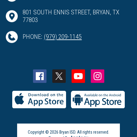
801 SOUTH ENNIS STREET, BRYAN, TX
77803
PHONE:
(979) 209-1145
Copyright © 2026 Bryan ISD. All rights reserved.