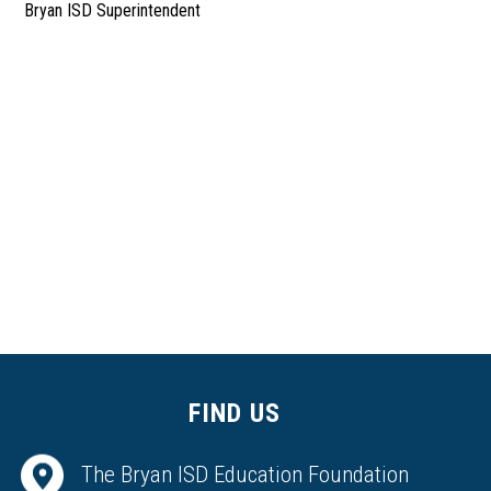
Bryan ISD Superintendent
FIND US
The Bryan ISD Education Foundation