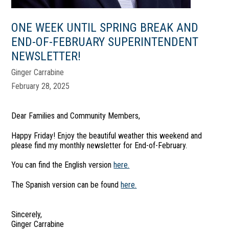
ONE WEEK UNTIL SPRING BREAK AND
END-OF-FEBRUARY SUPERINTENDENT
NEWSLETTER!
Ginger Carrabine
February 28, 2025
Dear Families and Community Members,
Happy Friday! Enjoy the beautiful weather this weekend and
please find my monthly newsletter for End-of-February.
You can find the English version
here.
The Spanish version can be found
here.
Sincerely,
Ginger Carrabine