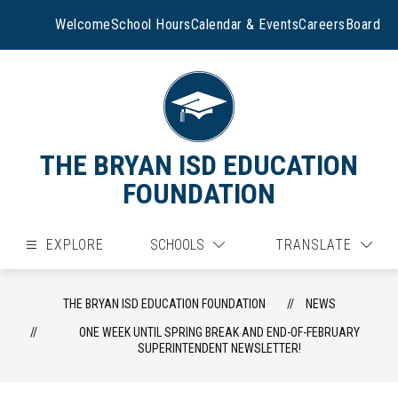
Skip
to
Welcome
School Hours
Calendar & Events
Careers
Board
content
THE BRYAN ISD EDUCATION
FOUNDATION
EXPLORE
SCHOOLS
TRANSLATE
THE BRYAN ISD EDUCATION FOUNDATION
NEWS
ONE WEEK UNTIL SPRING BREAK AND END-OF-FEBRUARY
SUPERINTENDENT NEWSLETTER!