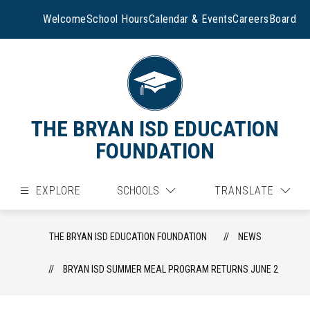
Skip
to
Welcome
School Hours
Calendar & Events
Careers
Board
content
THE BRYAN ISD EDUCATION
FOUNDATION
EXPLORE
SCHOOLS
TRANSLATE
THE BRYAN ISD EDUCATION FOUNDATION
NEWS
BRYAN ISD SUMMER MEAL PROGRAM RETURNS JUNE 2