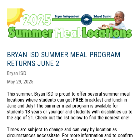
BRYAN ISD SUMMER MEAL PROGRAM
RETURNS JUNE 2
Bryan ISD
May 29, 2025
This summer, Bryan ISD is proud to offer several summer meal
locations where students can get
FREE
breakfast and lunch in
June and July! The summer meal program is available for
students 18 years or younger and students with disabilities up to
the age of 21. Check out the list below to find the nearest one!
Times are subject to change and can vary by location as
circumstances necessitate. For more information and to confirm