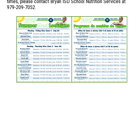
times, please contact Bryan ISD School Nutrition Services at
979-209-7052.