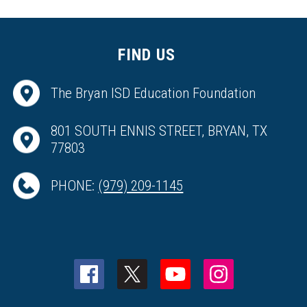
FIND US
The Bryan ISD Education Foundation
801 SOUTH ENNIS STREET, BRYAN, TX
77803
PHONE:
(979) 209-1145